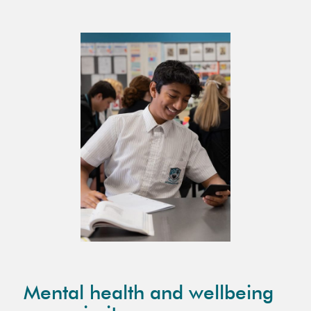
Mental health and wellbeing