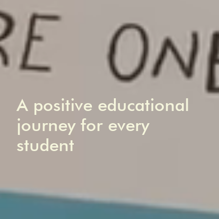
A positive educational
journey for every
student