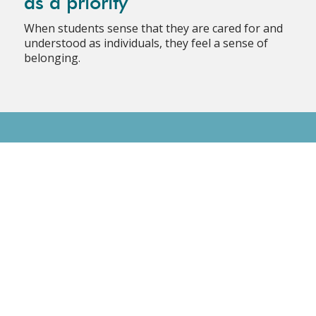
as a priority
When students sense that they are cared for and
understood as individuals, they feel a sense of
belonging.